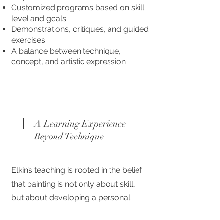
Customized programs based on skill
level and goals
Demonstrations, critiques, and guided
exercises
A balance between technique,
concept, and artistic expression
A Learning Experience
Beyond Technique
Elkin’s teaching is rooted in the belief
that painting is not only about skill,
but about developing a personal
language. His mentorship is a space