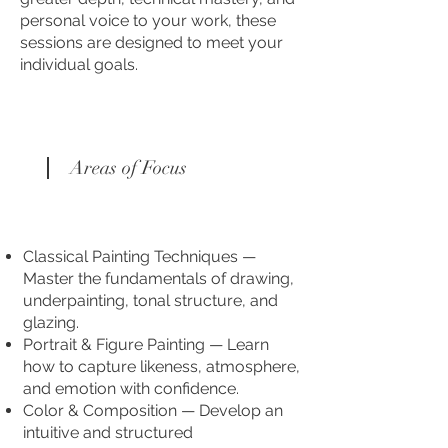
personal voice to your work, these
sessions are designed to meet your
individual goals.
Areas of Focus
Classical Painting Techniques —
Master the fundamentals of drawing,
underpainting, tonal structure, and
glazing.
Portrait & Figure Painting — Learn
how to capture likeness, atmosphere,
and emotion with confidence.
Color & Composition — Develop an
intuitive and structured