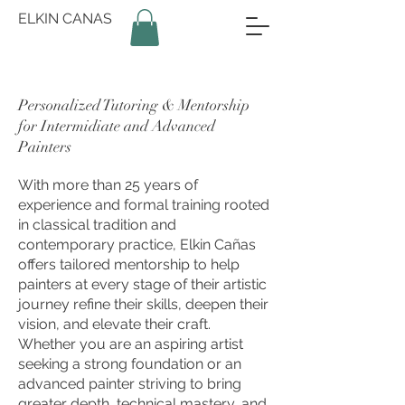
ELKIN CANAS
Personalized Tutoring & Mentorship
for Intermidiate and Advanced
Painters
With more than 25 years of
experience and formal training rooted
in classical tradition and
contemporary practice, Elkin Cañas
offers tailored mentorship to help
painters at every stage of their artistic
journey refine their skills, deepen their
vision, and elevate their craft.
Whether you are an aspiring artist
seeking a strong foundation or an
advanced painter striving to bring
greater depth, technical mastery, and