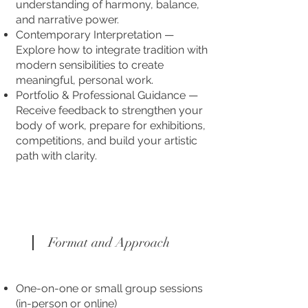
understanding of harmony, balance,
and narrative power.
Contemporary Interpretation —
Explore how to integrate tradition with
modern sensibilities to create
meaningful, personal work.
Portfolio & Professional Guidance —
Receive feedback to strengthen your
body of work, prepare for exhibitions,
competitions, and build your artistic
path with clarity.
Format and Approach
One-on-one or small group sessions
(in-person or online)