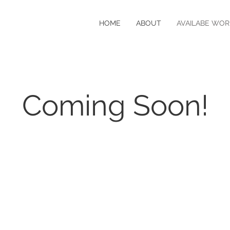
HOME
ABOUT
AVAILABE WOR
Coming Soon!