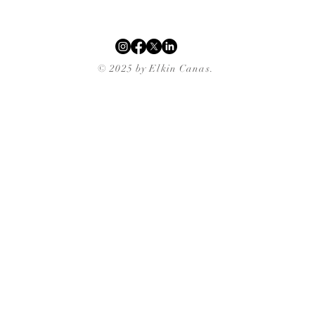
© 2025 by Elkin Canas.