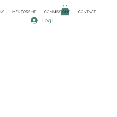
KS
MENTORSHIP
COMMISSIONS
CONTACT
Log In