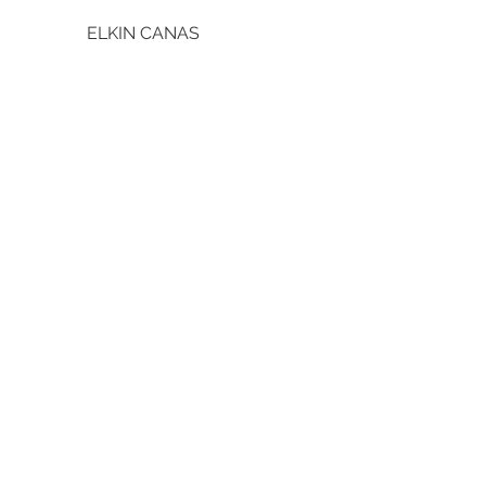
ELKIN CANAS