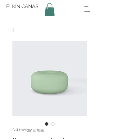
ELKIN CANAS
SKU: 126351351935