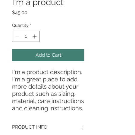
I'm a product
Price
$45.00
Quantity
*
Add to Cart
I'm a product description. 
I'm a great place to add 
more details about your 
product such as sizing, 
material, care instructions 
and cleaning instructions.
PRODUCT INFO