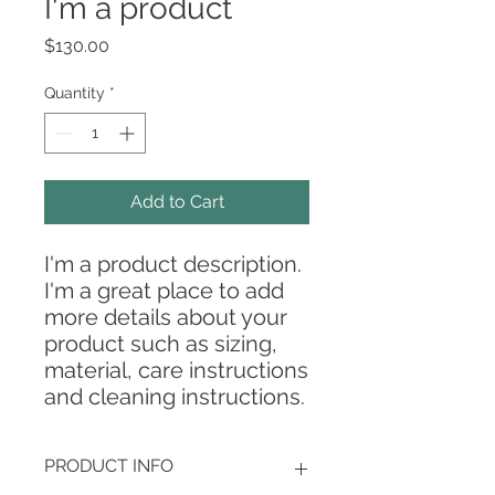
I'm a product
Price
$130.00
Quantity
*
Add to Cart
I'm a product description. 
I'm a great place to add 
more details about your 
product such as sizing, 
material, care instructions 
and cleaning instructions.
PRODUCT INFO