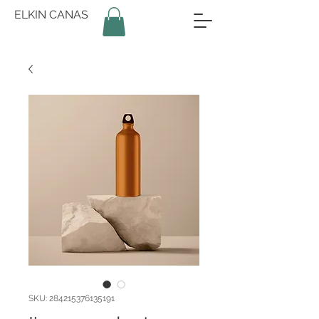
ELKIN CANAS
SKU: 284215376135191